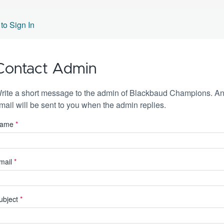
to Sign In
Contact Admin
rite a short message to the admin of Blackbaud Champions. A
mail will be sent to you when the admin replies.
ame
*
mail
*
ubject
*