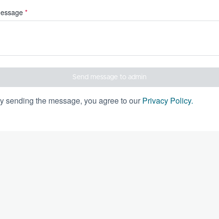
essage
*
Send message to admin
y sending the message, you agree to our
Privacy Policy
.