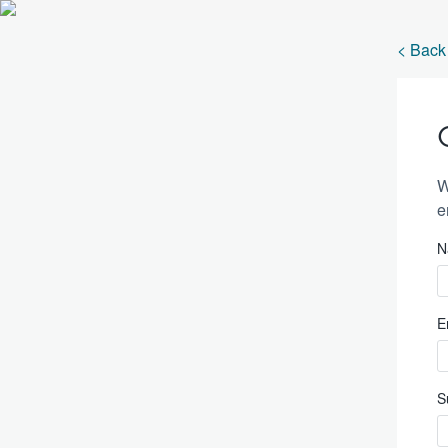
< Back 
W
e
N
E
S